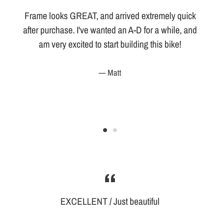
Frame looks GREAT, and arrived extremely quick
d
after purchase. I've wanted an A-D for a while, and
am very excited to start building this bike!
Matt
EXCELLENT / Just beautiful
d