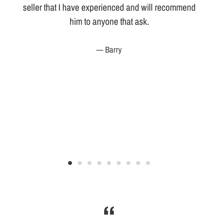
seller that I have experienced and will recommend
him to anyone that ask.
r
Barry