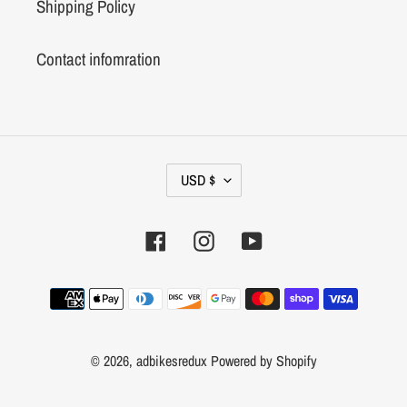
Shipping Policy
Contact infomration
C
USD $
U
R
Facebook
Instagram
YouTube
R
E
N
Payment
C
methods
Y
© 2026,
adbikesredux
Powered by Shopify