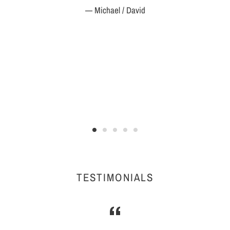
Michael / David
TESTIMONIALS