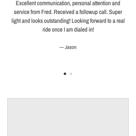
Excellent communication, personal attention and
service from Fred. Received a followup call. Super
light and looks outstanding! Looking forward to a real
ride once I am dialed in!
Jason